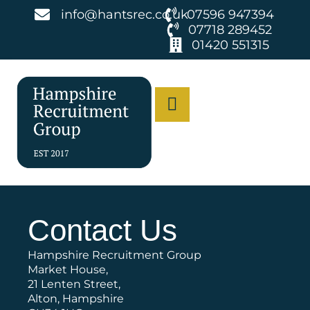
info@hantsrec.co.uk
07596 947394
07718 289452
01420 551315
Contact Us
Hampshire Recruitment Group
Market House,
21 Lenten Street,
Alton, Hampshire