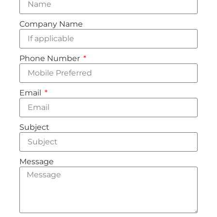
Company Name
Phone Number
Email
Subject
Message