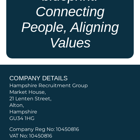
Connecting
People, Aligning
Values
COMPANY DETAILS
Hampshire Recruitment Group
Market House,
21 Lenten Street,
Alton,
Hampshire
GU34 1HG
Company Reg No: 10450816
VAT No: 10450816