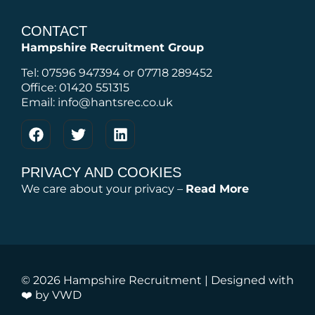
CONTACT
Hampshire Recruitment Group
Tel: 07596 947394 or 07718 289452
Office: 01420 551315
Email: info@hantsrec.co.uk
PRIVACY AND COOKIES
We care about your privacy –
Read More
© 2026 Hampshire Recruitment | Designed with
❤️ by
VWD