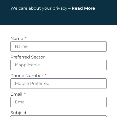
We care about your privacy –
Read More
Name
Preferred Sector
Phone Number
Email
Subject