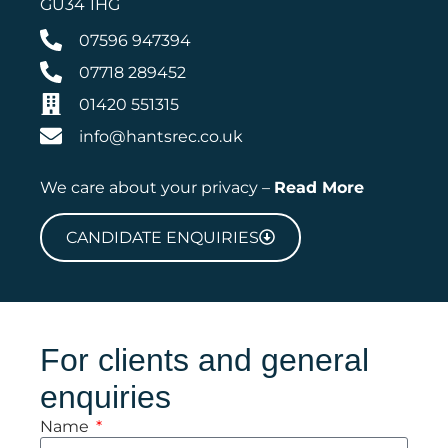
GU34 1HG
07596 947394
07718 289452
01420 551315
info@hantsrec.co.uk
We care about your privacy –
Read More
CANDIDATE ENQUIRIES
For clients and general
enquiries
Name