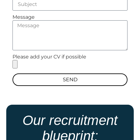
Message
Please add your CV if possible
SEND
Our recruitment
blueprint: