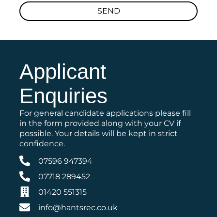
SEND
Applicant
Enquiries
For general candidate applications please fill
in the form provided along with your CV if
possible. Your details will be kept in strict
confidence.
07596 947394
07718 289452
01420 551315
info@hantsrec.co.uk