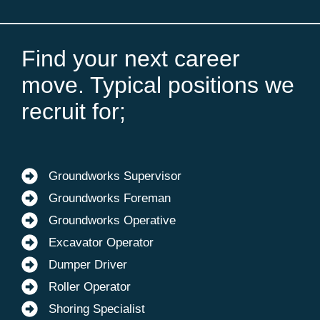
Find your next career
move. Typical positions we
recruit for;
Groundworks Supervisor
Groundworks Foreman
Groundworks Operative
Excavator Operator
Dumper Driver
Roller Operator
Shoring Specialist