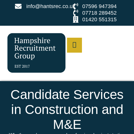
info@hantsrec.co.uk
07596 947394
07718 289452
01420 551315
Candidate Services
in Construction and
M&E