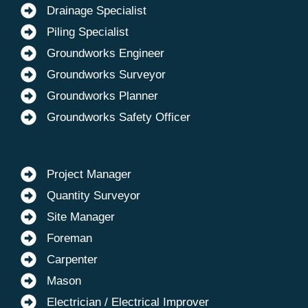
Drainage Specialist
Piling Specialist
Groundworks Engineer
Groundworks Surveyor
Groundworks Planner
Groundworks Safety Officer
Project Manager
Quantity Surveyor
Site Manager
Foreman
Carpenter
Mason
Electrician / Electrical Improver