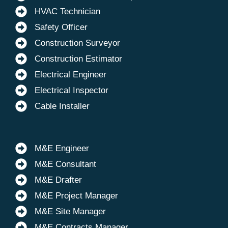
HVAC Technician
Safety Officer
Construction Surveyor
Construction Estimator
Electrical Engineer
Electrical Inspector
Cable Installer
M&E Engineer
M&E Consultant
M&E Drafter
M&E Project Manager
M&E Site Manager
M&E Contracts Manager