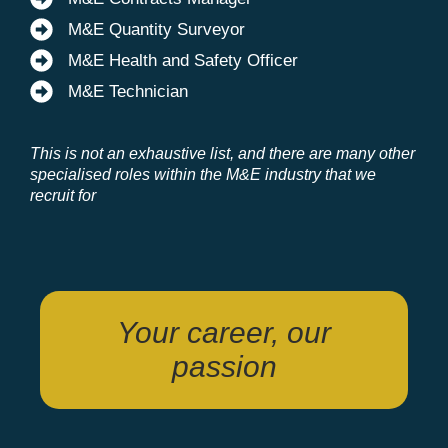
M&E Quantity Surveyor
M&E Health and Safety Officer
M&E Technician
This is not an exhaustive list, and there are many other
specialised roles within the M&E industry that we
recruit for
Your career, our
passion