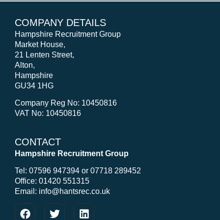
COMPANY DETAILS
Hampshire Recruitment Group
Market House,
21 Lenten Street,
Alton,
Hampshire
GU34 1HG
Company Reg No: 10450816
VAT No: 10450816
CONTACT
Hampshire Recruitment Group
Tel: 07596 947394 or 07718 289452
Office: 01420 551315
Email: info@hantsrec.co.uk