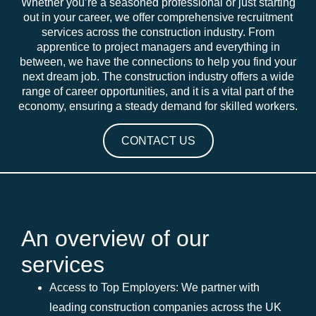
Whether you’re a seasoned professional or just starting
out in your career, we offer comprehensive recruitment
services across the construction industry. From
apprentice to project managers and everything in
between, we have the connections to help you find your
next dream job. The construction industry offers a wide
range of career opportunities, and it is a vital part of the
economy, ensuring a steady demand for skilled workers.
CONTACT US
An overview of our
services
Access to Top Employers: We partner with
leading construction companies across the UK