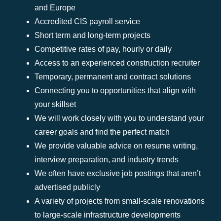
and Europe
Accredited CIS payroll service
Short term and long-term projects
Competitive rates of pay, hourly or daily
Access to an experienced construction recruiter
Temporary, permanent and contract solutions
Connecting you to opportunities that align with
your skillset
We will work closely with you to understand your
career goals and find the perfect match
We provide valuable advice on resume writing,
interview preparation, and industry trends
We often have exclusive job postings that aren’t
advertised publicly
A variety of projects from small-scale renovations
to large-scale infrastructure developments