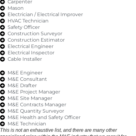
Carpenter
Mason
Electrician / Electrical Improver
HVAC Technician
Safety Officer
Construction Surveyor
Construction Estimator
Electrical Engineer
Electrical Inspector
Cable Installer
M&E Engineer
M&E Consultant
M&E Drafter
M&E Project Manager
M&E Site Manager
M&E Contracts Manager
M&E Quantity Surveyor
M&E Health and Safety Officer
M&E Technician
This is not an exhaustive list, and there are many other