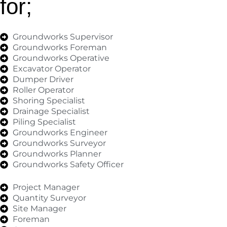
for;
Groundworks Supervisor
Groundworks Foreman
Groundworks Operative
Excavator Operator
Dumper Driver
Roller Operator
Shoring Specialist
Drainage Specialist
Piling Specialist
Groundworks Engineer
Groundworks Surveyor
Groundworks Planner
Groundworks Safety Officer
Project Manager
Quantity Surveyor
Site Manager
Foreman