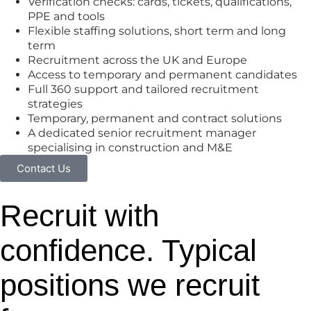
Verification checks: cards, tickets, qualifications,
PPE and tools
Flexible staffing solutions, short term and long
term
Recruitment across the UK and Europe
Access to temporary and permanent candidates
Full 360 support and tailored recruitment
strategies
Temporary, permanent and contract solutions
A dedicated senior recruitment manager
specialising in construction and M&E
Contact Us
Recruit with
confidence. Typical
positions we recruit