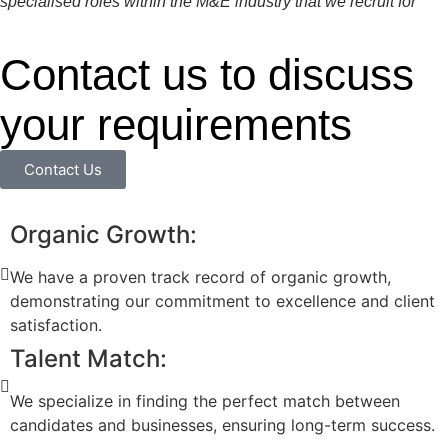
specialised roles within the M&E industry that we recruit for
Contact us to discuss
your requirements
Contact Us
Organic Growth:
We have a proven track record of organic growth,
demonstrating our commitment to excellence and client
satisfaction.
Talent Match:
We specialize in finding the perfect match between
candidates and businesses, ensuring long-term success.