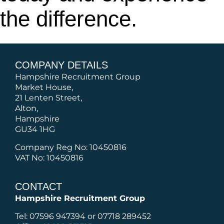
the difference.
COMPANY DETAILS
Hampshire Recruitment Group
Market House,
21 Lenten Street,
Alton,
Hampshire
GU34 1HG
Company Reg No: 10450816
VAT No: 10450816
CONTACT
Hampshire Recruitment Group
Tel: 07596 947394 or 07718 289452