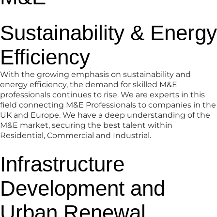
Sustainability & Energy
Efficiency
With the growing emphasis on sustainability and
energy efficiency, the demand for skilled M&E
professionals continues to rise. We are experts in this
field connecting M&E Professionals to companies in the
UK and Europe. We have a deep understanding of the
M&E market, securing the best talent within
Residential, Commercial and Industrial.
Infrastructure
Development and
Urban Renewal