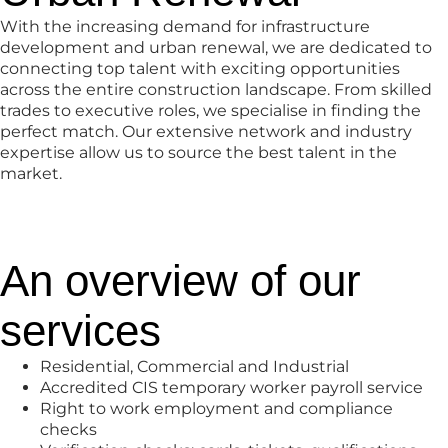
With the increasing demand for infrastructure
development and urban renewal, we are dedicated to
connecting top talent with exciting opportunities
across the entire construction landscape. From skilled
trades to executive roles, we specialise in finding the
perfect match. Our extensive network and industry
expertise allow us to source the best talent in the
market.
An overview of our
services
Residential, Commercial and Industrial
Accredited CIS temporary worker payroll service
Right to work employment and compliance
checks