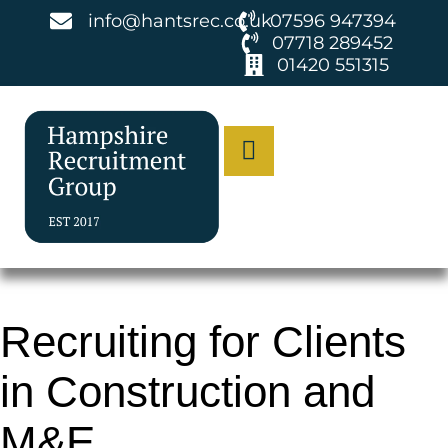
info@hantsrec.co.uk
07596 947394
07718 289452
01420 551315
Recruiting for Clients
in Construction and
M&E