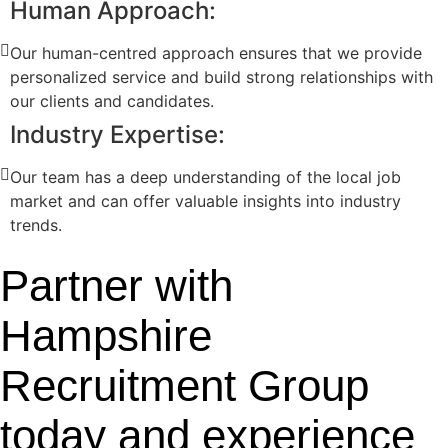
Human Approach:
Our human-centred approach ensures that we provide
personalized service and build strong relationships with
our clients and candidates.
Industry Expertise:
Our team has a deep understanding of the local job
market and can offer valuable insights into industry
trends.
Partner with
Hampshire
Recruitment Group
today and experience